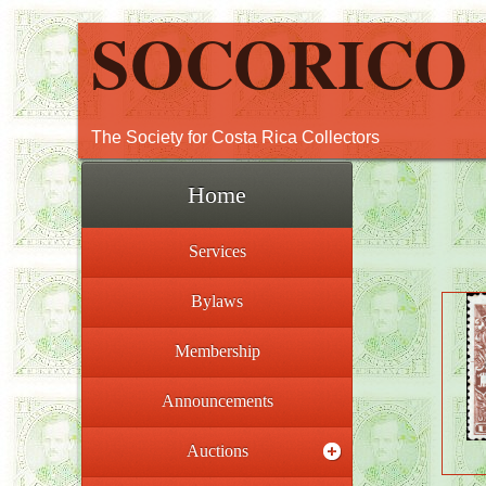
SOCORICO
The Society for Costa Rica Collectors
Home
Services
Bylaws
Membership
Announcements
Auctions