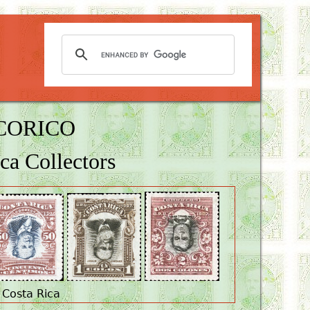
OCORICO
ca Collectors
 Costa Rica