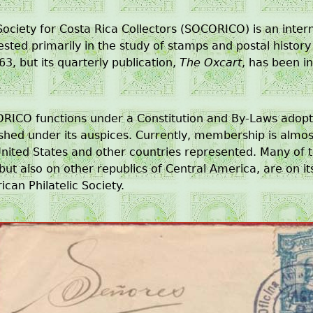
ociety for Costa Rica Collectors (SOCORICO) is an inter
ested primarily in the study of stamps and postal histo
63, but its quarterly publication,
The Oxcart
, has been i
RICO functions under a Constitution and By-Laws adop
ished under its auspices. Currently, membership is alm
nited States and other countries represented. Many of t
but also on other republics of Central America, are on its
can Philatelic Society.