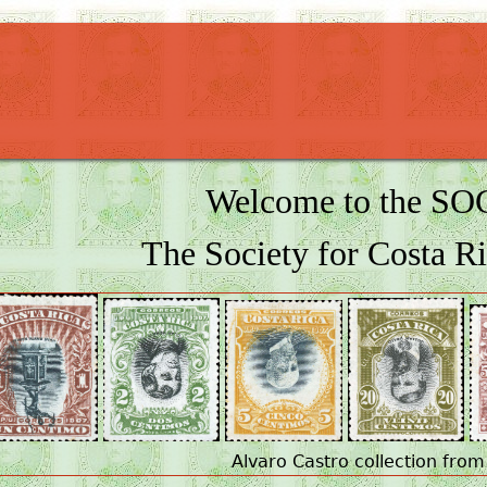
Welcome to the S
The Society for Costa Ri
Alvaro Castro collection from