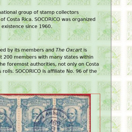
national group of stamp collectors
ry of Costa Rica. SOCORICO was organized
n existence since 1960.
ted by its members and
The Oxcart
is
ost 200 members with many states within
he foremost authorities, not only on Costa
 rolls. SOCORICO is affiliate No. 96 of the