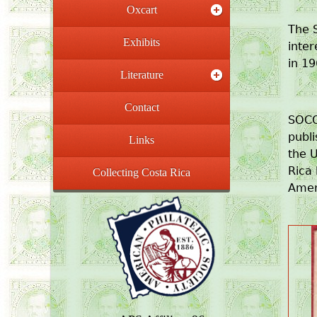
Oxcart
The S
Exhibits
inter
in 19
Literature
Contact
SOCO
publ
Links
the U
Rica 
Collecting Costa Rica
Ameri